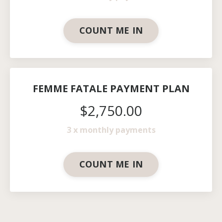
COUNT ME IN
FEMME FATALE PAYMENT PLAN
$2,750.00
3 x monthly payments
COUNT ME IN