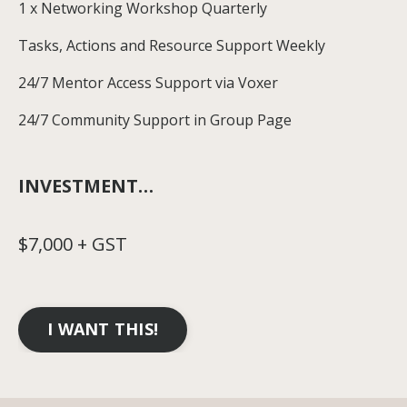
1 x Networking Workshop Quarterly
Tasks, Actions and Resource Support Weekly
24/7 Mentor Access Support via Voxer
24/7 Community Support in Group Page
INVESTMENT…
$7,000 + GST
I WANT THIS!