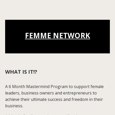
FEMME NETWORK
WHAT IS IT!?
A 6 Month Mastermind Program to support female
leaders, business owners and entrepreneurs to
achieve their ultimate success and freedom in their
business.