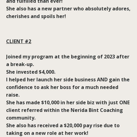
and fulfilled than ever!
She also has a new partner who absolutely adores,
cherishes and spoils her!
CLIENT #2
Joined my program at the beginning of 2023 after
a break-up.
She invested $4,000.
I helped her launch her side business AND gain the
confidence to ask her boss for a much needed
raise.
She has made $10,000 in her side biz with just ONE
client referred within the Nerida Bint Coaching
community.
She also has received a $20,000 pay rise due to
taking on a new role at her work!