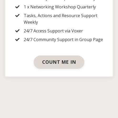
1 x Networking Workshop Quarterly
Tasks, Actions and Resource Support
Weekly
24/7 Access Support via Voxer
24/7 Community Support in Group Page
COUNT ME IN