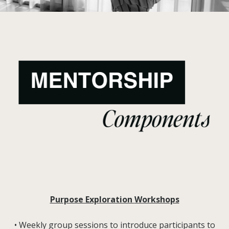
Purpose Exploration
Workshops
• Weekly group sessions to introduce participants to