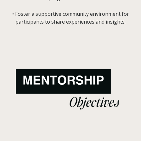
• Foster a supportive community environment for
participants to share experiences and insights.