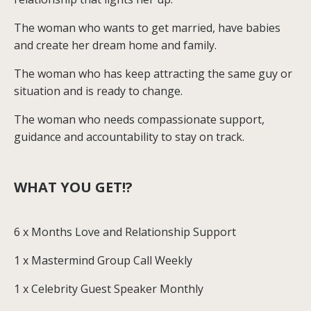
The woman who wants to get married, have babies
and create her dream home and family.
The woman who has keep attracting the same guy or
situation and is ready to change.
The woman who needs compassionate support,
guidance and accountability to stay on track.
WHAT YOU GET!?
6 x Months Love and Relationship Support
1 x Mastermind Group Call Weekly
1 x Celebrity Guest Speaker Monthly