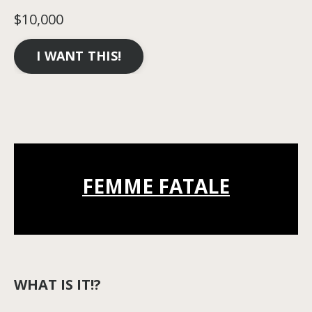
$10,000
I WANT THIS!
FEMME FATALE
WHAT IS IT!?