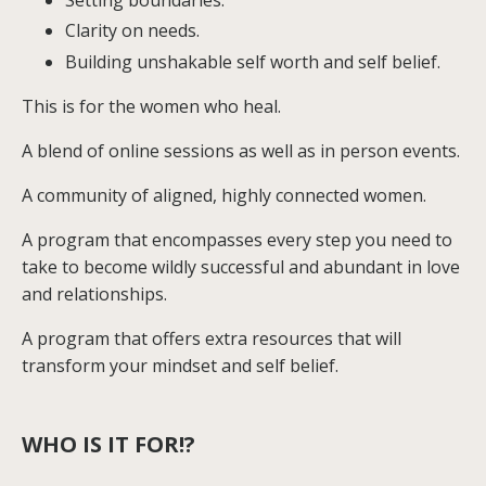
Setting boundaries.
Clarity on needs.
Building unshakable self worth and self belief.
This is for the women who heal.
A blend of online sessions as well as in person events.
A community of aligned, highly connected women.
A program that encompasses every step you need to
take to become wildly successful and abundant in love
and relationships.
A program that offers extra resources that will
transform your mindset and self belief.
WHO IS IT FOR!?