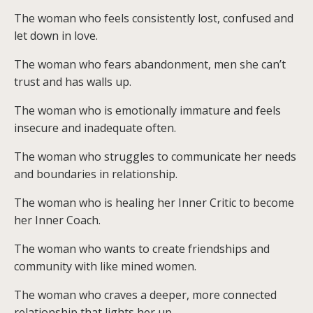
The woman who feels consistently lost, confused and
let down in love.
The woman who fears abandonment, men she can’t
trust and has walls up.
The woman who is emotionally immature and feels
insecure and inadequate often.
The woman who struggles to communicate her needs
and boundaries in relationship.
The woman who is healing her Inner Critic to become
her Inner Coach.
The woman who wants to create friendships and
community with like mined women.
The woman who craves a deeper, more connected
relationship that lights her up.