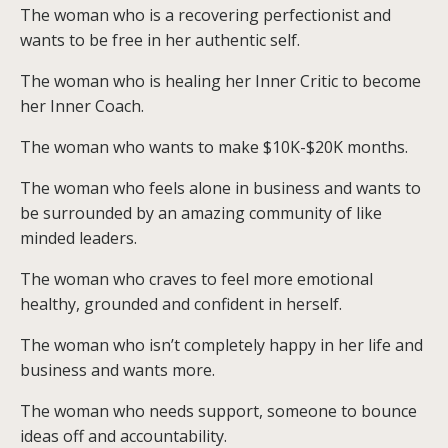
The woman who is a recovering perfectionist and
wants to be free in her authentic self.
The woman who is healing her Inner Critic to become
her Inner Coach.
The woman who wants to make $10K-$20K months.
The woman who feels alone in business and wants to
be surrounded by an amazing community of like
minded leaders.
The woman who craves to feel more emotional
healthy, grounded and confident in herself.
The woman who isn’t completely happy in her life and
business and wants more.
The woman who needs support, someone to bounce
ideas off and accountability.