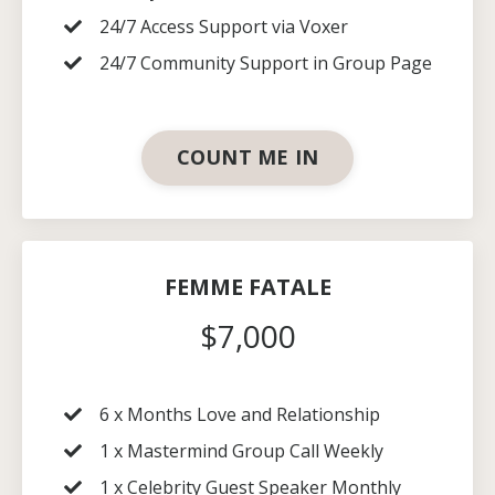
24/7 Access Support via Voxer
24/7 Community Support in Group Page
COUNT ME IN
FEMME FATALE
$7,000
6 x Months
Love and Relationship
1 x Mastermind Group Call Weekly
1 x Celebrity Guest Speaker Monthly