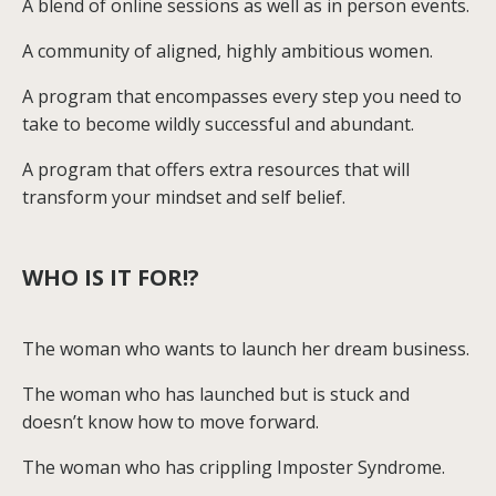
A blend of online sessions as well as in person events.
A community of aligned, highly ambitious women.
A program that encompasses every step you need to
take to become wildly successful and abundant.
A program that offers extra resources that will
transform your mindset and self belief.
WHO IS IT FOR!?
The woman who wants to launch her dream business.
The woman who has launched but is stuck and
doesn’t know how to move forward.
The woman who has crippling Imposter Syndrome.