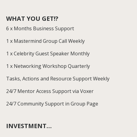
WHAT YOU GET!?
6 x Months Business Support
1 x Mastermind Group Call Weekly
1 x Celebrity Guest Speaker Monthly
1 x Networking Workshop Quarterly
Tasks, Actions and Resource Support Weekly
24/7 Mentor Access Support via Voxer
24/7 Community Support in Group Page
INVESTMENT…