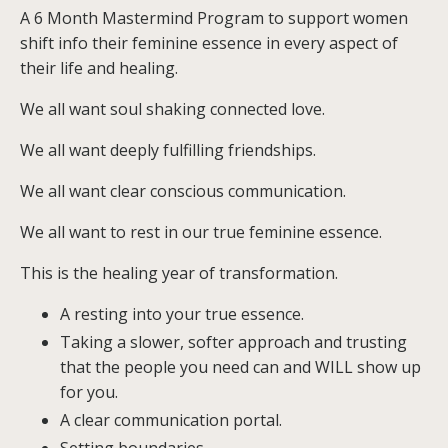
A 6 Month Mastermind Program to support women
shift info their feminine essence in every aspect of
their life and healing.
We all want soul shaking connected love.
We all want deeply fulfilling friendships.
We all want clear conscious communication.
We all want to rest in our true feminine essence.
This is the healing year of transformation.
A resting into your true essence.
Taking a slower, softer approach and trusting
that the people you need can and WILL show up
for you.
A clear communication portal.