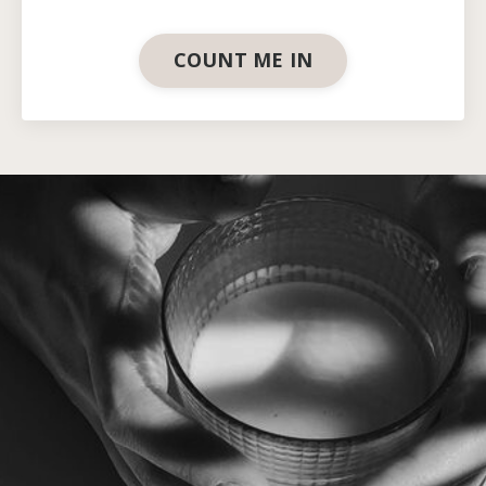
COUNT ME IN