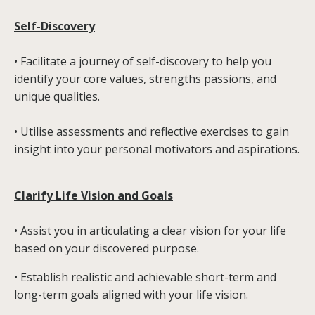
Self-Discovery
• Facilitate a journey of self-discovery to help you
identify your core values, strengths passions, and
unique qualities.
• Utilise assessments and reflective exercises to gain
insight into your personal motivators and aspirations.
Clarify Life Vision and Goals
• Assist you in articulating a clear vision for your life
based on your discovered purpose.
• Establish realistic and achievable short-term and
long-term goals aligned with your life vision.