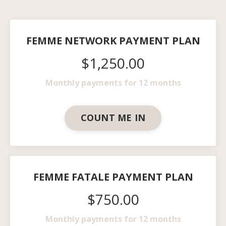
FEMME NETWORK PAYMENT PLAN
$1,250.00
Monthly payments for 12 months
COUNT ME IN
FEMME FATALE PAYMENT PLAN
$750.00
Monthly payments for 12 months