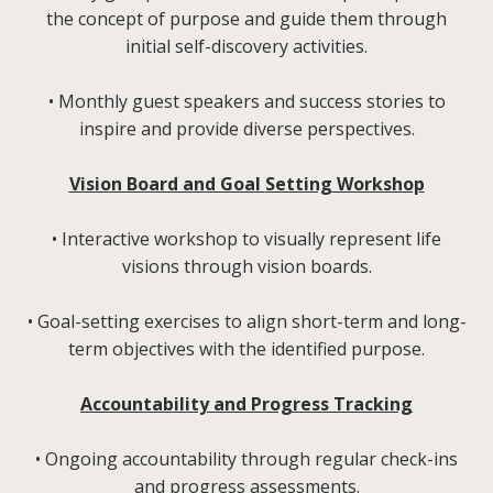
the concept of purpose and guide them through
initial self-discovery activities.
• Monthly guest speakers and success stories to
inspire and provide diverse perspectives.
Vision Board and Goal
Setting Workshop
• Interactive workshop to visually represent life
visions through vision boards.
• Goal-setting exercises to align short-term and long-
term objectives with the identified purpose.
Accountability and Progress Tracking
• Ongoing accountability through regular check-ins
and progress assessments.