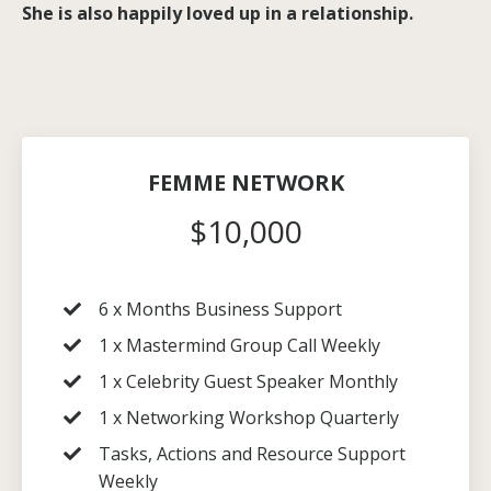
She is also happily loved up in a relationship.
FEMME NETWORK
$10,000
6 x Months Business Support
1 x Mastermind Group Call Weekly
1 x Celebrity Guest Speaker Monthly
1 x Networking Workshop Quarterly
Tasks, Actions and Resource Support
Weekly