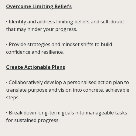
Overcome Limiting Beliefs
• Identify and address limiting beliefs and self-doubt
that may hinder your progress.
• Provide strategies and mindset shifts to build
confidence and resilience.
Create Actionable Plans
• Collaboratively develop a personalised action plan to
translate purpose and vision into concrete, achievable
steps.
• Break down long-term goals into manageable tasks
for sustained progress.