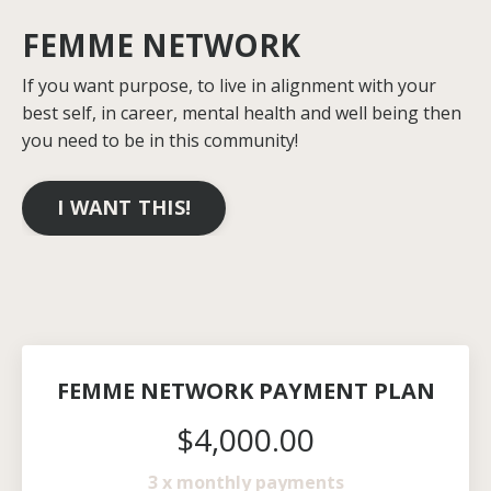
FEMME NETWORK
If you want purpose, to live in alignment with your
best self, in career, mental health and well being then
you need to be in this community!
I WANT THIS!
FEMME NETWORK PAYMENT PLAN
$4,000.00
3 x monthly payments