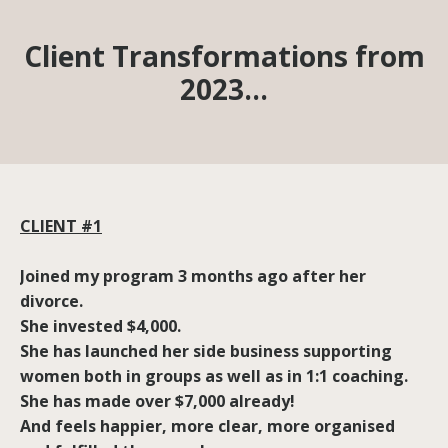
Client Transformations from
2023…
CLIENT #1
Joined my program 3 months ago after her
divorce.
She invested $4,000.
She has launched her side business supporting
women both in groups as well as in 1:1 coaching.
She has made over $7,000 already!
And feels happier, more clear, more organised